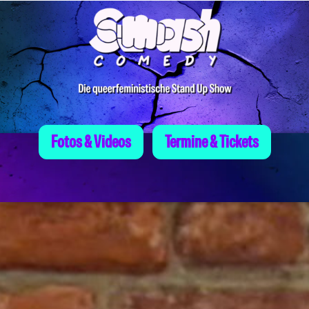
Skip
to
content
Fotos & Videos
Termine & Tickets